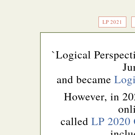
LP 2021
`Logical Perspect
Ju
and became
Logi
However, in 20
onl
called
LP 2020 
inclu