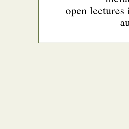
open lectures 
a